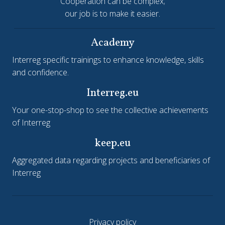
Cooperation can be complex;
our job is to make it easier.
Academy
Interreg specific trainings to enhance knowledge, skills
and confidence.
Interreg.eu
Your one-stop-shop to see the collective achievements
of Interreg
keep.eu
Aggregated data regarding projects and beneficiaries of
Interreg
Privacy policy