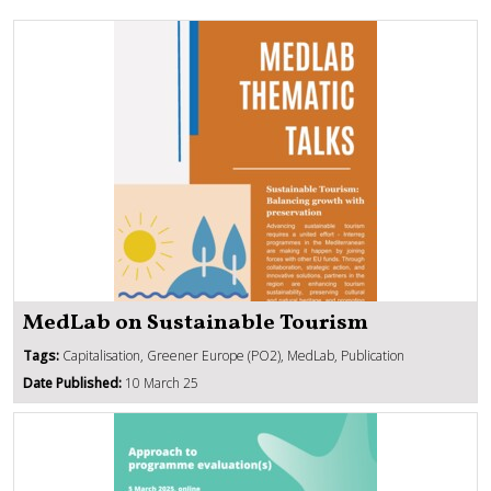
MedLab on Sustainable Tourism
Tags:
Capitalisation, Greener Europe (PO2), MedLab, Publication
Date Published:
10 March 25