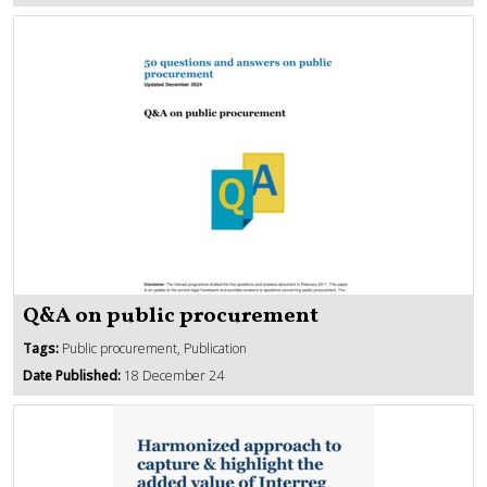
Q&A on public procurement
Tags:
Public procurement, Publication
Date Published:
18 December 24