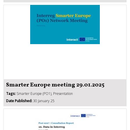
Smarter Europe meeting 29.01.2025
Tags:
Smarter Europe (PO1), Presentation
Date Published:
30 January 25