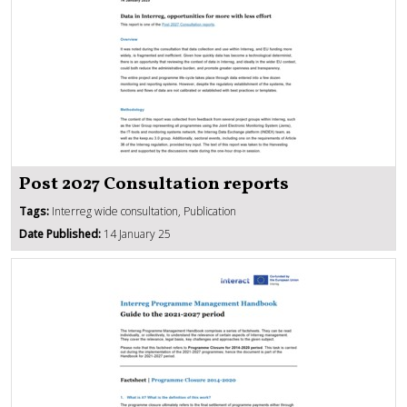
Post 2027 Consultation reports
Tags:
Interreg wide consultation, Publication
Date Published:
14 January 25