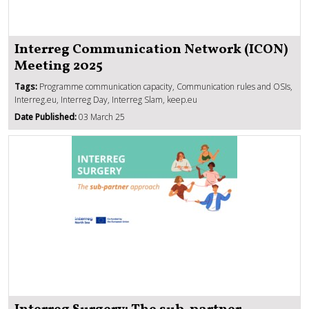
Interreg Communication Network (ICON)
Meeting 2025
Tags:
Programme communication capacity, Communication rules and OSIs,
Interreg.eu, Interreg Day, Interreg Slam, keep.eu
Date Published:
03 March 25