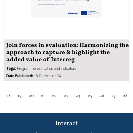
Join forces in evaluation: Harmonizing the
approach to capture & highlight the
added value of Interreg
Tags:
Programme evaluation and indicators
Date Published:
18 December 24
18
19
20
21
22
23
24
25
26
27
28
Interact