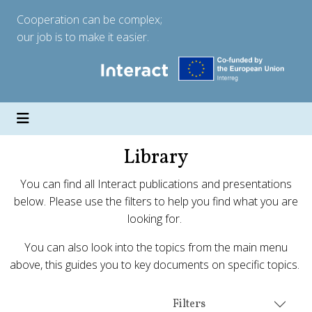
Cooperation can be complex;
our job is to make it easier.
Library
You can find all Interact publications and presentations
below. Please use the filters to help you find what you are
looking for.
You can also look into the topics from the main menu
above, this guides you to key documents on specific topics.
Filters