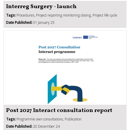
Interreg Surgery - launch
Tags:
Procedures, Project reporting monitoring closing, Project life cycle
Date Published:
01 January 25
Post 2027 Interact consultation report
Tags:
Programme own consultations, Publication
Date Published:
20 December 24