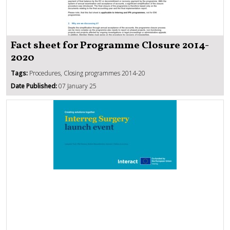
Fact sheet for Programme Closure 2014-
2020
Tags:
Procedures, Closing programmes 2014-20
Date Published:
07 January 25