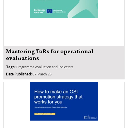
Mastering ToRs for operational
evaluations
Tags:
Programme evaluation and indicators
Date Published:
07 March 25