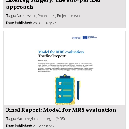
Interreg Surgery: The sub-partner
approach
Tags:
Partnerships, Procedures, Project life cycle
Date Published:
28 February 25
Final Report: Model for MRS evaluation
Tags:
Macro-regional strategies (MRS)
Date Published:
21 February 25