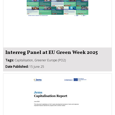
Interreg Panel at EU Green Week 2025
Tags:
Capitalisation, Greener Europe (PO2)
Date Published:
15 June 25