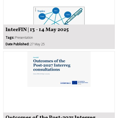
InterFIN | 13 - 14 May 2025
Tags:
Presentation
Date Published:
27 May 25
Outcomes of the Post-2027 Interreg