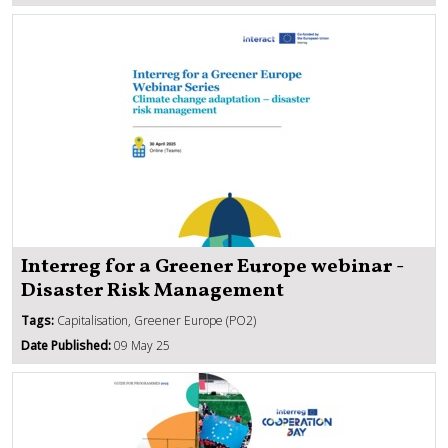
Interreg for a Greener Europe webinar -
Disaster Risk Management
Tags:
Capitalisation, Greener Europe (PO2)
Date Published:
09 May 25