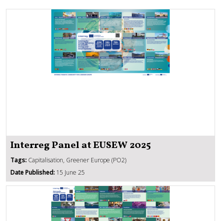
Interreg Panel at EUSEW 2025
Tags:
Capitalisation, Greener Europe (PO2)
Date Published:
15 June 25