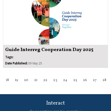
Guide Interreg Cooperation Day 2025
Tags:
Date Published:
09 May 25
18
19
20
21
22
23
24
25
26
27
28
Interact