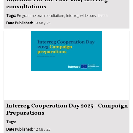
consultations
Tags:
Programme own consultations, Interreg wide consultation
Date Published:
19 May 25
Interreg Cooperation Day 2025 - Campaign
Preparations
Tags:
Date Published:
12 May 25