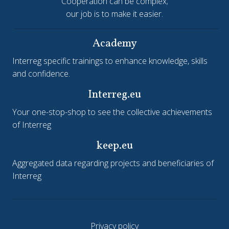
Cooperation can be complex;
our job is to make it easier.
Academy
Interreg specific trainings to enhance knowledge, skills
and confidence.
Interreg.eu
Your one-stop-shop to see the collective achievements
of Interreg
keep.eu
Aggregated data regarding projects and beneficiaries of
Interreg
Privacy policy