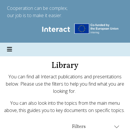
Cooperation can be complex;
our job is to make it easier.
Library
You can find all Interact publications and presentations
below. Please use the filters to help you find what you are
looking for.
You can also look into the topics from the main menu
above, this guides you to key documents on specific topics.
Filters