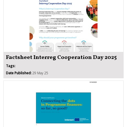
Factsheet Interreg Cooperation Day 2025
Tags:
Date Published:
29 May 25