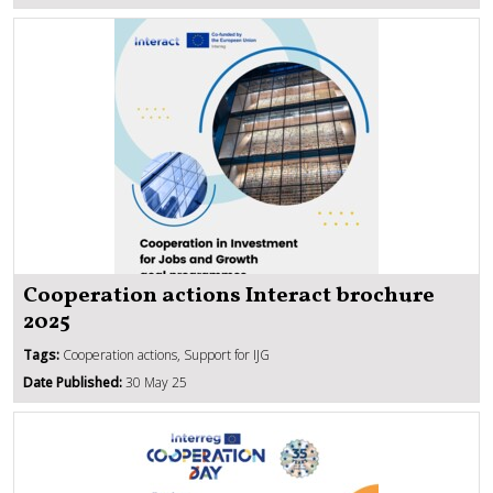
Cooperation actions Interact brochure
2025
Tags:
Cooperation actions, Support for IJG
Date Published:
30 May 25