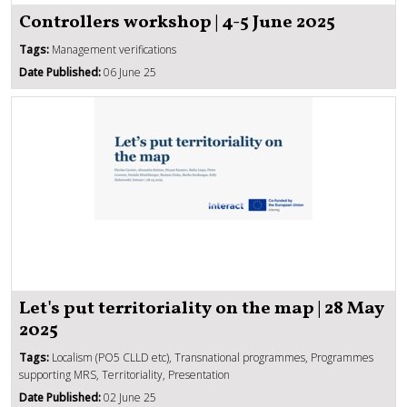
Controllers workshop | 4-5 June 2025
Tags:
Management verifications
Date Published:
06 June 25
Let's put territoriality on the map | 28 May
2025
Tags:
Localism (PO5 CLLD etc), Transnational programmes, Programmes
supporting MRS, Territoriality, Presentation
Date Published:
02 June 25