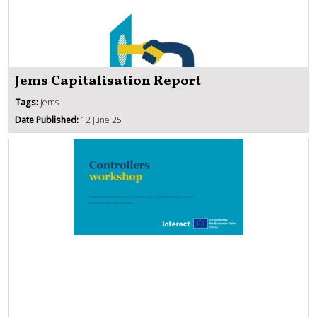
Jems Capitalisation Report
Tags:
Jems
Date Published:
12 June 25