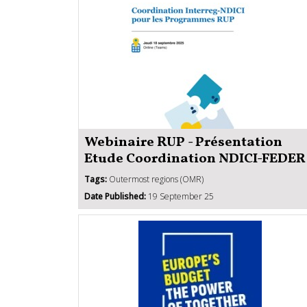
Webinaire RUP - Présentation
Etude Coordination NDICI-FEDER
Tags:
Outermost regions (OMR)
Date Published:
19 September 25