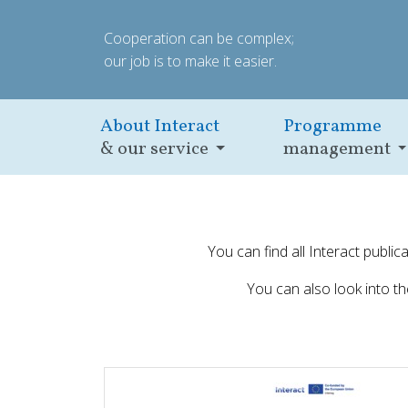
Cooperation can be complex;
our job is to make it easier.
About Interact
Programme
& our service
management
You can find all Interact publi
You can also look into t