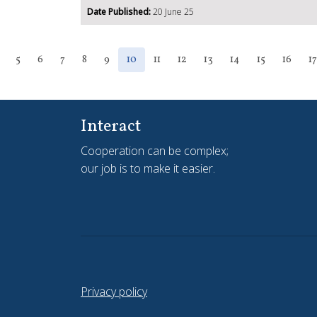
Date Published:
20 June 25
5
6
7
8
9
10
11
12
13
14
15
16
17
Interact
Cooperation can be complex;
our job is to make it easier.
Privacy policy