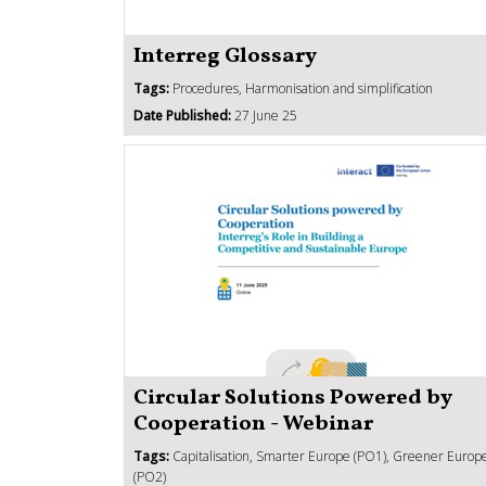
Interreg Glossary
Tags:
Procedures, Harmonisation and simplification
Date Published:
27 June 25
Circular Solutions Powered by
Cooperation - Webinar
Tags:
Capitalisation, Smarter Europe (PO1), Greener Europ
(PO2)