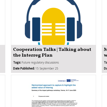
Cooperation Talks | Talking about
M
the Interreg Plan
w
Tags:
Future regulatory discussions
T
Date Published:
15 September 25
Da