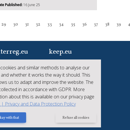
te Published:
16 June 25
29
30
31
32
33
34
35
36
37
38
39
terreg.eu
keep.eu
ur one-stop-shop to
Aggregated data
cookies and similar methods to analyse our
 the collective
regarding projects and
 and whether it works the way it should. This
hievements of
beneficiaries of
lows us to adapt and improve the website. The
erreg
Interreg
 collected in accordance with GDPR. More
ion about this is available on our privacy page
t | Privacy and Data Protection Policy
kay with that
Refuse all cookies