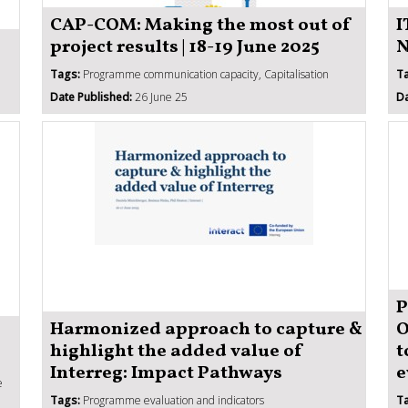
CAP-COM: Making the most out of
I
project results | 18-19 June 2025
N
Tags:
Programme communication capacity, Capitalisation
T
Date Published:
26 June 25
Da
P
Harmonized approach to capture &
O
highlight the added value of
t
Interreg: Impact Pathways
e
e
Tags:
Programme evaluation and indicators
T