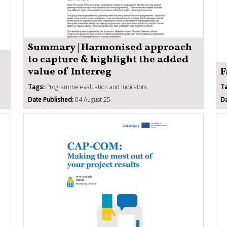
Summary | Harmonised approach
to capture & highlight the added
value of Interreg
F
Tags:
Programme evaluation and indicators
T
Date Published:
04 August 25
Da