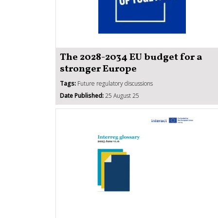
The 2028-2034 EU budget for a
stronger Europe
Tags:
Future regulatory discussions
Date Published:
25 August 25