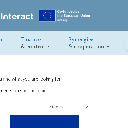
n
Finance
Synergies
& control
& cooperation
u find what you are looking for.
ments on specific topics.
Filters