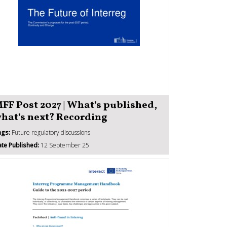
FF Post 2027 | What’s published,
hat’s next? Recording
ags:
Future regulatory discussions
te Published:
12 September 25