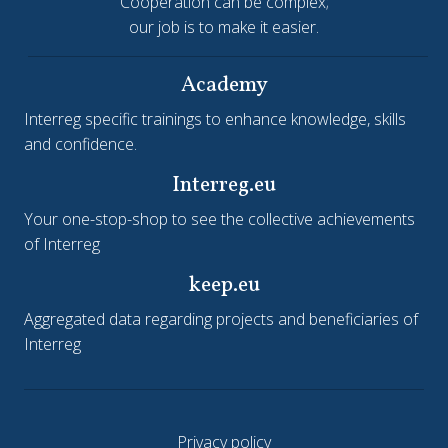
Cooperation can be complex;
our job is to make it easier.
Academy
Interreg specific trainings to enhance knowledge, skills
and confidence.
Interreg.eu
Your one-stop-shop to see the collective achievements
of Interreg
keep.eu
Aggregated data regarding projects and beneficiaries of
Interreg
Privacy policy