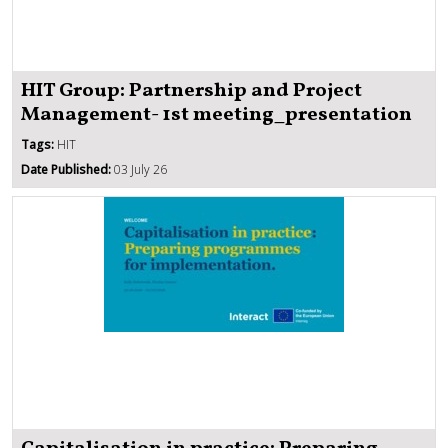
HIT Group: Partnership and Project
Management- 1st meeting_presentation
Tags:
HIT
Date Published:
03 July 26