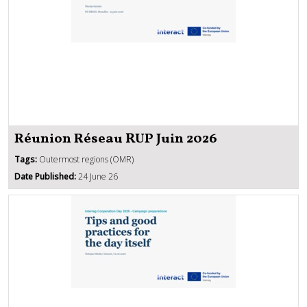
Réunion Réseau RUP Juin 2026
Tags:
Outermost regions (OMR)
Date Published:
24 June 26