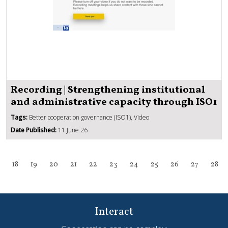
Recording | Strengthening institutional
and administrative capacity through ISO1
Tags:
Better cooperation governance (ISO1), Video
Date Published:
11 June 26
18
19
20
21
22
23
24
25
26
27
28
Interact