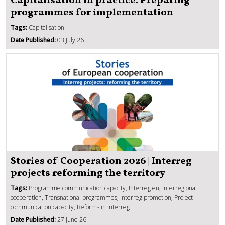
Capitalisation in practice: Preparing
programmes for implementation
Tags:
Capitalisation
Date Published:
03 July 26
Stories of Cooperation 2026 | Interreg
projects reforming the territory
Tags:
Programme communication capacity, Interreg.eu, Interregional
cooperation, Transnational programmes, Interreg promotion, Project
communication capacity, Reforms in Interreg
Date Published:
27 June 26