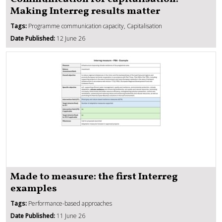
Making Interreg results matter
Tags:
Programme communication capacity, Capitalisation
Date Published:
12 June 26
Made to measure: the first Interreg
examples
Tags:
Performance-based approaches
Date Published:
11 June 26