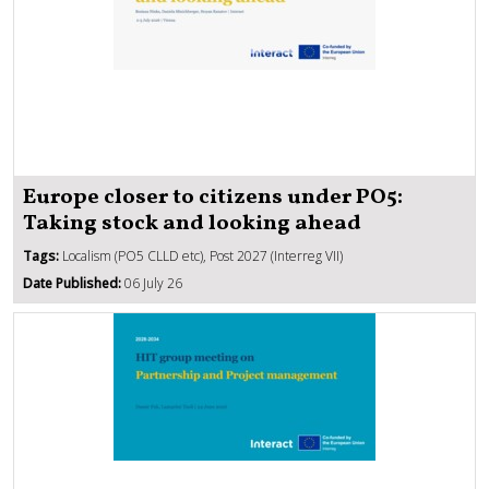
Europe closer to citizens under PO5:
Taking stock and looking ahead
Tags:
Localism (PO5 CLLD etc), Post 2027 (Interreg VII)
Date Published:
06 July 26