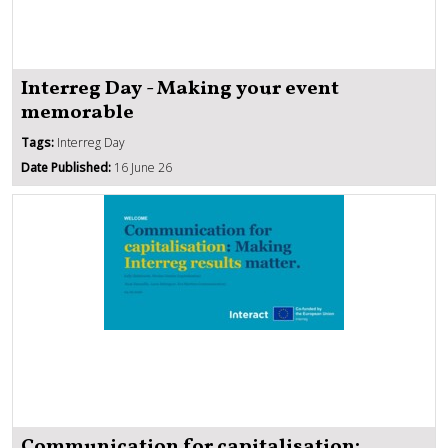
Interreg Day - Making your event
memorable
Tags:
Interreg Day
Date Published:
16 June 26
Communication for capitalisation: