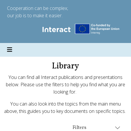
Cooperation can be complex;
our job is to make it easier.
Library
You can find all Interact publications and presentations
below. Please use the filters to help you find what you are
looking for.
You can also look into the topics from the main menu
above, this guides you to key documents on specific topics.
Filters