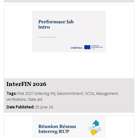
InterFIN 2026
Tags:
Post 2027 (Interreg VII), Decommitment, SCOs, Management
verifications, State aid
Date Published:
25 June 26