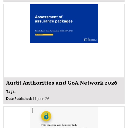
Audit Authorities and GoA Network 2026
Tags:
Date Published:
11 June 26