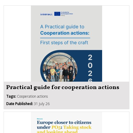
Practical guide for cooperation actions
Tags:
Cooperation actions
Date Published:
31 July 26