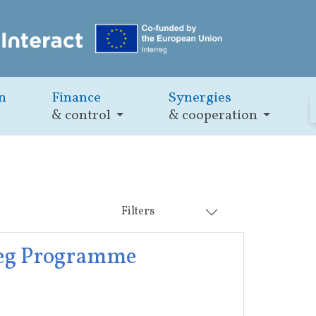
n
Finance
Synergies
& control
& cooperation
Filters
rreg Programme