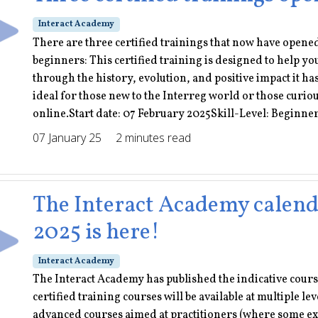
Interact Academy
There are three certified trainings that now have opene
beginners: This certified training is designed to help yo
through the history, evolution, and positive impact it h
ideal for those new to the Interreg world or those curio
online.Start date: 07 February 2025Skill-Level: Beginner
07 January 25
2 minutes read
The Interact Academy calendar
2025 is here!
Interact Academy
The Interact Academy has published the indicative course 
certified training courses will be available at multiple 
advanced courses aimed at practitioners (where some ex