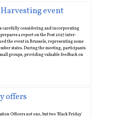
 Harvesting event
 is carefully considering and incorporating
prepares a report on the Post 2027 inter-
ed the event in Brussels, representing some
er states. During the meeting, participants
 small groups, providing valuable feedback on
y offers
ation Officers not one, but two 'Black Friday'