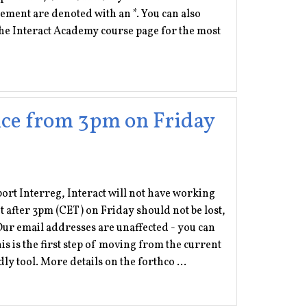
ement are denoted with an *. You can also
e Interact Academy course page for the most
ffice from 3pm on Friday
pport Interreg, Interact will not have working
 after 3pm (CET) on Friday should not be lost,
ur email addresses are unaffected - you can
 is the first step of moving from the current
 tool. More details on the forthco ...