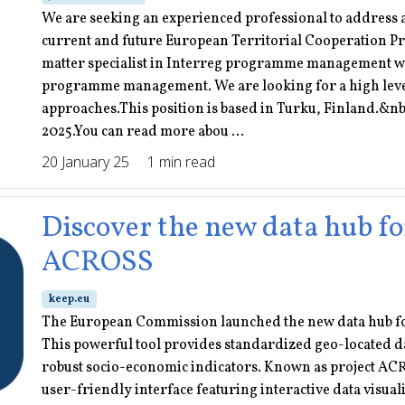
We are seeking an experienced professional to address
current and future European Territorial Cooperation Pr
matter specialist in Interreg programme management wi
programme management. We are looking for a high leve
approaches.This position is based in Turku, Finland.&nb
2025.You can read more abou ...
20 January 25
1 min read
Discover the new data hub fo
ACROSS
keep.eu
The European Commission launched the new data hub fo
This powerful tool provides standardized geo-located d
robust socio-economic indicators. Known as project ACR
user-friendly interface featuring interactive data visuali