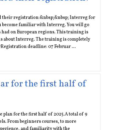
d their registration:&nbsp;&nbsp; Interreg for
u become familiar with Interreg. You will go
as had on European regions. This training is
us about Interreg. The training is completely
Registration deadline: 07 Februar ...
 for the first half of
plan for the first half of 2025.A total of 9
levels. From beginners courses, to more
perience, and familiarity with the