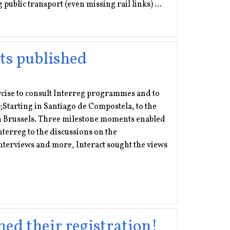
public transport (even missing rail links) ...
ts published
rcise to consult Interreg programmes and to
;Starting in Santiago de Compostela, to the
in Brussels. Three milestone moments enabled
nterreg to the discussions on the
nterviews and more, Interact sought the views
ned their registration!