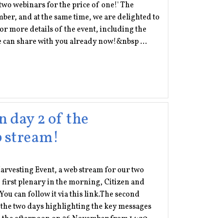
'two webinars for the price of one!' The
er, and at the same time, we are delighted to
for more details of the event, including the
e can share with you already now!&nbsp ...
n day 2 of the
b stream!
 Harvesting Event, a web stream for our two
 first plenary in the morning, Citizen and
You can follow it via this link.The second
r the two days highlighting the key messages