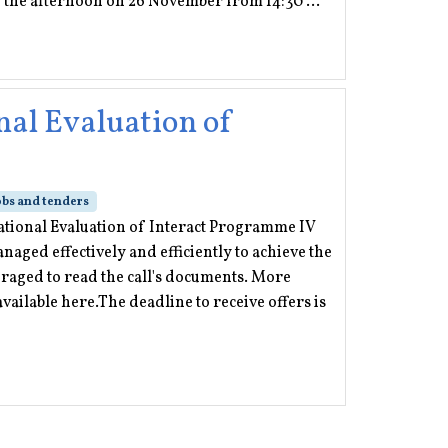
n the afternoon on 26 November from 14:30 ...
nal Evaluation of
obs and tenders
erational Evaluation of Interact Programme IV
aged effectively and efficiently to achieve the
raged to read the call's documents. More
vailable here.The deadline to receive offers is