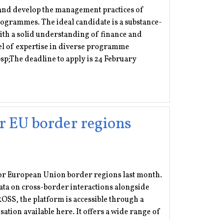
 and develop the management practices of
ogrammes. The ideal candidate is a substance-
th a solid understanding of finance and
l of expertise in diverse programme
sp;The deadline to apply is 24 February
r EU border regions
r European Union border regions last month.
ata on cross-border interactions alongside
OSS, the platform is accessible through a
sation available here. It offers a wide range of