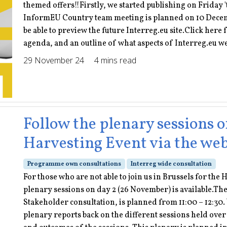
themed offers!!Firstly, we started publishing on Friday 
InformEU Country team meeting is planned on 10 Decemb
be able to preview the future Interreg.eu site.Click here 
agenda, and an outline of what aspects of Interreg.eu w
29 November 24
4 mins read
Follow the plenary sessions o
Harvesting Event via the we
Programme own consultations
Interreg wide consultation
For those who are not able to join us in Brussels for the
plenary sessions on day 2 (26 November) is available.The
Stakeholder consultation, is planned from 11:00 – 12:30. 
plenary reports back on the different sessions held ove