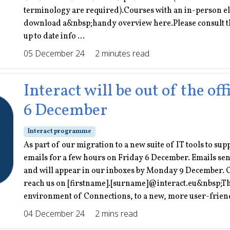
terminology are required).Courses with an in-person el
download a&nbsp;handy overview here.Please consult th
up to date info ...
05 December 24
2 minutes read
Interact will be out of the o
6 December
Interact programme
As part of our migration to a new suite of IT tools to su
emails for a few hours on Friday 6 December. Emails sent
and will appear in our inboxes by Monday 9 December. O
reach us on [firstname].[surname]@interact.eu&nbsp;This
environment of Connections, to a new, more user-friendly
04 December 24
2 mins read