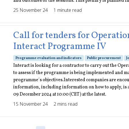
and outcomes of the sessions. This plenary is planned i
25 November 24
1 minute read
Call for tenders for Operatio
Interact Programme IV
Programme evaluation and indicators
Public procurement
J
Interact is looking for a contractor to carry out the Op
to assess if the programme is being implemented and man
programme´s objectives.Interested companies are encou
information, including information on how to apply, is a
09 December 2024 at 10:00 (CET) at the latest.
15 November 24
2 mins read