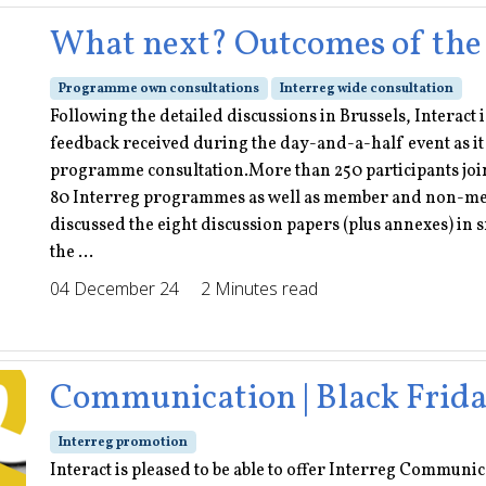
What next? Outcomes of the
Programme own consultations
Interreg wide consultation
Following the detailed discussions in Brussels, Interact
feedback received during the day-and-a-half event as it 
programme consultation.More than 250 participants join
80 Interreg programmes as well as member and non-memb
discussed the eight discussion papers (plus annexes) in
the ...
04 December 24
2 Minutes read
Communication | Black Frida
Interreg promotion
Interact is pleased to be able to offer Interreg Communic