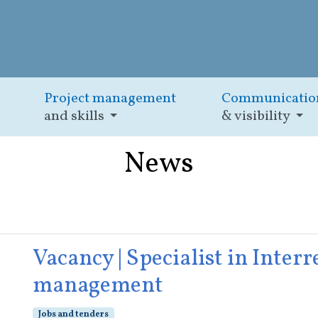
Project management
Communicatio
and skills
& visibility
News
Vacancy | Specialist in Inte
management
Jobs and tenders