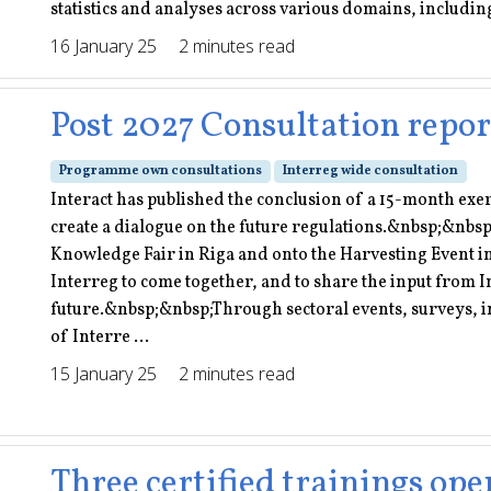
statistics and analyses across various domains, including 
16 January 25
2 minutes read
Post 2027 Consultation repor
Programme own consultations
Interreg wide consultation
Interact has published the conclusion of a 15-month exe
create a dialogue on the future regulations.&nbsp;&nbsp
Knowledge Fair in Riga and onto the Harvesting Event 
Interreg to come together, and to share the input from I
future.&nbsp;&nbsp;Through sectoral events, surveys, i
of Interre ...
15 January 25
2 minutes read
Three certified trainings ope