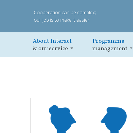
Cooperation can be complex;
our job is to make it easier.
About Interact
Programme
& our service
management