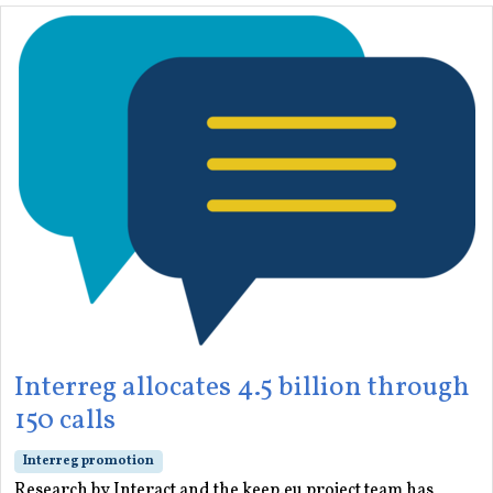
Interreg allocates 4.5 billion through
150 calls
Interreg promotion
Research by Interact and the keep.eu project team has