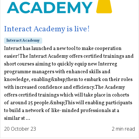
Interact Academy is live!
Interact Academy
Interact has launched a new tool to make cooperation
easier!The Interact Academy offers certified trainings and
short courses aiming to quickly equip new Interreg
programme managers with enhanced skills and
knowledge, enabling&nbsp;them to embark on their roles
with increased confidence and efficiency.The Academy
offers certified trainings which will take place in cohorts
of around 25 people.&nbsp;This will enabling participants
to build a network of like-minded professionals at a
similar st ...
20 October 23
2 min read