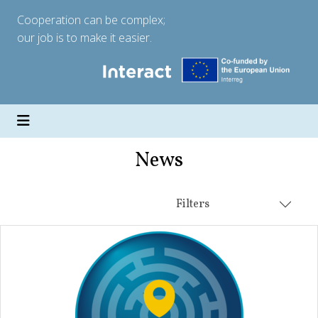
Cooperation can be complex;
our job is to make it easier.
News
Filters