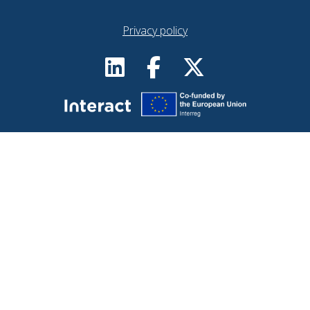
Privacy policy