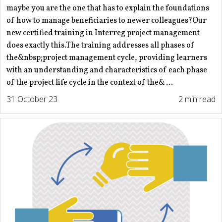
maybe you are the one that has to explain the foundations
of how to manage beneficiaries to newer colleagues?Our
new certified training in Interreg project management
does exactly this.The training addresses all phases of
the&nbsp;project management cycle, providing learners
with an understanding and characteristics of each phase
of the project life cycle in the context of the& ...
31 October 23
2 min read