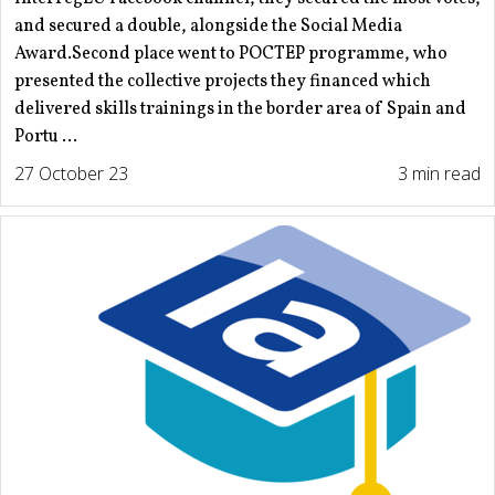
and secured a double, alongside the Social Media
Award.Second place went to POCTEP programme, who
presented the collective projects they financed which
delivered skills trainings in the border area of Spain and
Portu ...
27 October 23
3 min read