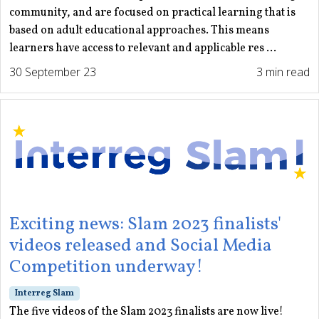
community, and are focused on practical learning that is
based on adult educational approaches. This means
learners have access to relevant and applicable res ...
30 September 23
3 min read
Exciting news: Slam 2023 finalists'
videos released and Social Media
Competition underway!
Interreg Slam
The five videos of the Slam 2023 finalists are now live!