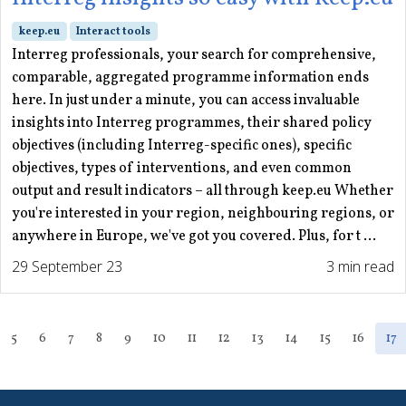
keep.eu
Interact tools
Interreg professionals, your search for comprehensive,
comparable, aggregated programme information ends
here. In just under a minute, you can access invaluable
insights into Interreg programmes, their shared policy
objectives (including Interreg-specific ones), specific
objectives, types of interventions, and even common
output and result indicators – all through keep.eu Whether
you're interested in your region, neighbouring regions, or
anywhere in Europe, we've got you covered. Plus, for t ...
29 September 23
3 min read
5
6
7
8
9
10
11
12
13
14
15
16
17