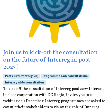
Join us to kick-off the consultation
on the future of Interreg in post
2027!
Post 2027 (Interreg VII)
Programme own consultations
Interreg wide consultation
To kick off the consultation of Interreg post 2027 Interact,
in close cooperation with DG Regio, invites you to a
webinar on 1 December. Interreg programmes are asked to
consult their stakeholders to vision the role of Interreg