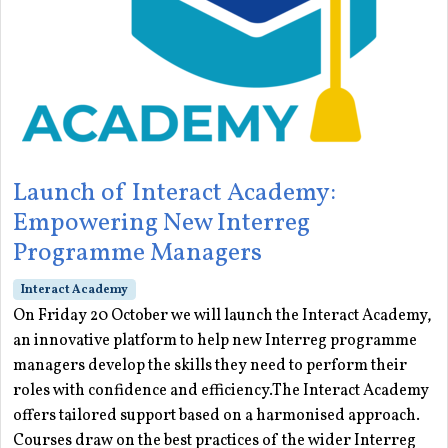
Launch of Interact Academy:
Empowering New Interreg
Programme Managers
Interact Academy
On Friday 20 October we will launch the Interact Academy,
an innovative platform to help new Interreg programme
managers develop the skills they need to perform their
roles with confidence and efficiency.The Interact Academy
offers tailored support based on a harmonised approach.
Courses draw on the best practices of the wider Interreg