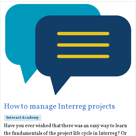
How to manage Interreg projects
Interact Academy
Have you ever wished that there was an easy way to learn
the fundamentals of the project life cycle in Interreg? Or