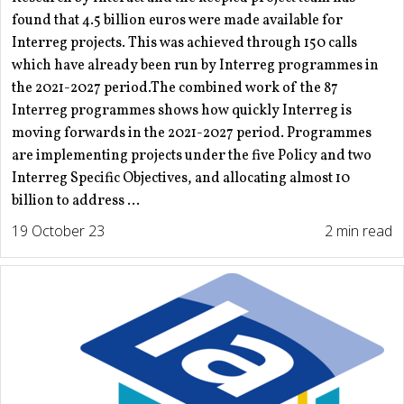
found that 4.5 billion euros were made available for
Interreg projects. This was achieved through 150 calls
which have already been run by Interreg programmes in
the 2021-2027 period.The combined work of the 87
Interreg programmes shows how quickly Interreg is
moving forwards in the 2021-2027 period. Programmes
are implementing projects under the five Policy and two
Interreg Specific Objectives, and allocating almost 10
billion to address ...
19 October 23
2 min read