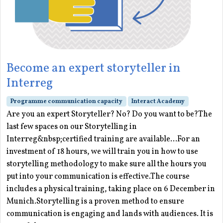
Become an expert storyteller in
Interreg
Programme communication capacity
Interact Academy
Are you an expert Storyteller? No? Do you want to be?The
last few spaces on our Storytelling in
Interreg&nbsp;certified training are available...For an
investment of 18 hours, we will train you in how to use
storytelling methodology to make sure all the hours you
put into your communication is effective.The course
includes a physical training, taking place on 6 December in
Munich.Storytelling is a proven method to ensure
communication is engaging and lands with audiences. It is