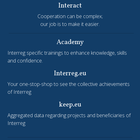
Interact
Cooperation can be complex;
our job is to make it easier.
Academy
Interreg specific trainings to enhance knowledge, skills
and confidence.
Interreg.eu
Your one-stop-shop to see the collective achievements
of Interreg
keep.eu
Aggregated data regarding projects and beneficiaries of
Interreg