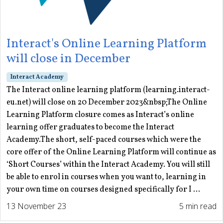
Interact's Online Learning Platform
will close in December
Interact Academy
The Interact online learning platform (learning.interact-
eu.net) will close on 20 December 2023&nbsp;The Online
Learning Platform closure comes as Interact’s online
learning offer graduates to become the Interact
Academy.The short, self-paced courses which were the
core offer of the Online Learning Platform will continue as
‘Short Courses’ within the Interact Academy. You will still
be able to enrol in courses when you want to, learning in
your own time on courses designed specifically for I ...
13 November 23
5 min read