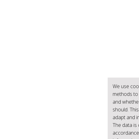
We use cook
methods to 
and whether
should. This
adapt and i
The data is 
accordance