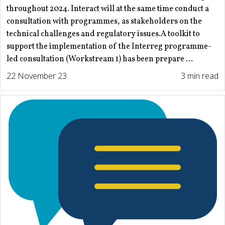
throughout 2024. Interact will at the same time conduct a
consultation with programmes, as stakeholders on the
technical challenges and regulatory issues.A toolkit to
support the implementation of the Interreg programme-
led consultation (Workstream 1) has been prepare ...
22 November 23
3 min read