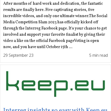
After months of hard work and dedication, the fantastic
results are finally here. Five captivating stories, five
incredible videos, and only one ultimate winner.The Social
Media Competition Slam 2023 has officially kicked off
through the Interreg Facebook page. It's your chance to get
involved and support your favorite finalist by giving their
video a like on the official Facebook pageVoting is open
now, and you have until October 15th ...
29 September 23
5 min read
Interreg insights so easy with Keep.eu