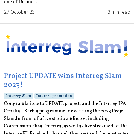
one of the mo ...
27 October 23
3 min read
Project UPDATE wins Interreg Slam
2023!
Interreg Slam
Interreg promotion
Congratulations to UPDATE project, and the Interreg IPA
Croatia – Serbia programme for winning the 2023 Project
Slam.In front of a live studio audience, including
Commission Elisa Ferreira, as well as live streamed on the
InterregEU Facebook channel, they secured the most votes,