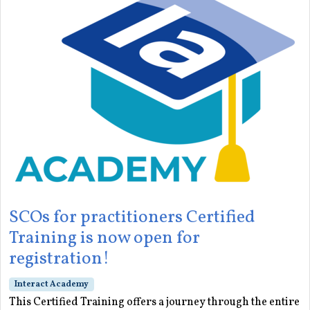
SCOs for practitioners Certified
Training is now open for
registration!
Interact Academy
This Certified Training offers a journey through the entire