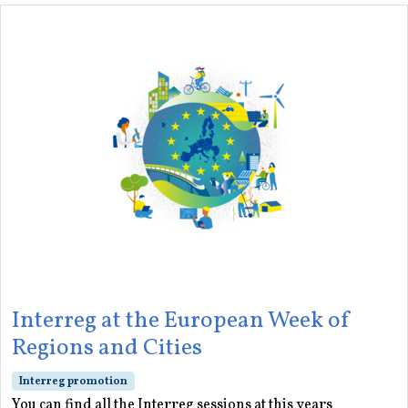
Interreg at the European Week of
Regions and Cities
Interreg promotion
You can find all the Interreg sessions at this years