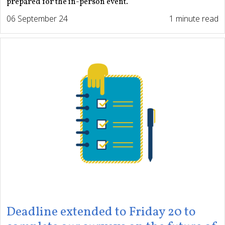
prepared for the in-person event.
06 September 24
1 minute read
Deadline extended to Friday 20 to