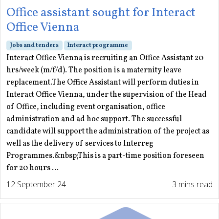
Office assistant sought for Interact
Office Vienna
Jobs and tenders
Interact programme
Interact Office Vienna is recruiting an Office Assistant 20
hrs/week (m/f/d). The position is a maternity leave
replacement.The Office Assistant will perform duties in
Interact Office Vienna, under the supervision of the Head
of Office, including event organisation, office
administration and ad hoc support. The successful
candidate will support the administration of the project as
well as the delivery of services to Interreg
Programmes.&nbsp;This is a part-time position foreseen
for 20 hours ...
12 September 24
3 mins read