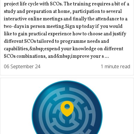
project life cycle with SCOs. The training requires a bit of a
study and preparation at home, participation to several
interactive online meetings and finally the attendance to a
two-days in person meeting.Sign up today if you would
like to gain practical experience how to choose and justify
different SCOs tailored to programme needs and
capabilities,&nbsp;expend your knowledge on different
SCOs combinations, and&nbsp;improve your s ...
06 September 24
1 minute read