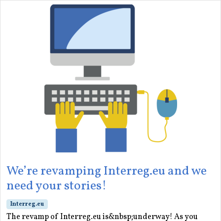
We’re revamping Interreg.eu and we
need your stories!
Interreg.eu
The revamp of Interreg.eu is&nbsp;underway! As you