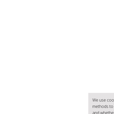
We use cook
methods to 
and whether