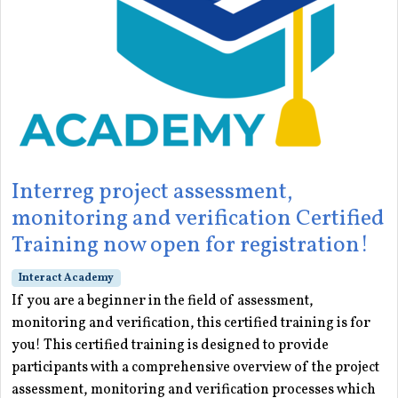
Interreg project assessment,
monitoring and verification Certified
Training now open for registration!
Interact Academy
If you are a beginner in the field of assessment,
monitoring and verification, this certified training is for
you! This certified training is designed to provide
participants with a comprehensive overview of the project
assessment, monitoring and verification processes which