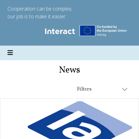
Cooperation can be complex;
our job is to make it easier.
News
Filters