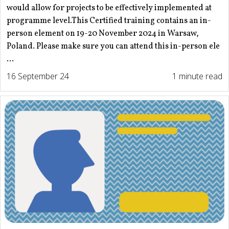
would allow for projects to be effectively implemented at
programme level.This Certified training contains an in-
person element on 19-20 November 2024 in Warsaw,
Poland. Please make sure you can attend this in-person ele
...
16 September 24
1 minute read