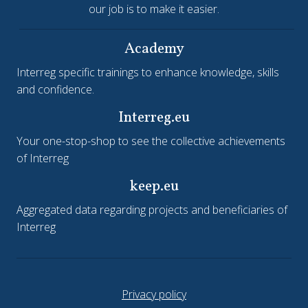
our job is to make it easier.
Academy
Interreg specific trainings to enhance knowledge, skills
and confidence.
Interreg.eu
Your one-stop-shop to see the collective achievements
of Interreg
keep.eu
Aggregated data regarding projects and beneficiaries of
Interreg
Privacy policy