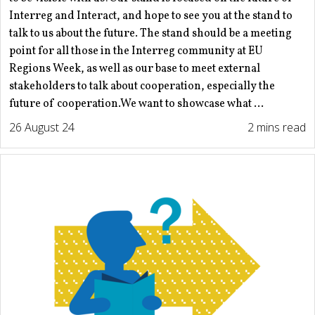
Interreg and Interact, and hope to see you at the stand to
talk to us about the future. The stand should be a meeting
point for all those in the Interreg community at EU
Regions Week, as well as our base to meet external
stakeholders to talk about cooperation, especially the
future of cooperation.We want to showcase what ...
26 August 24
2 mins read