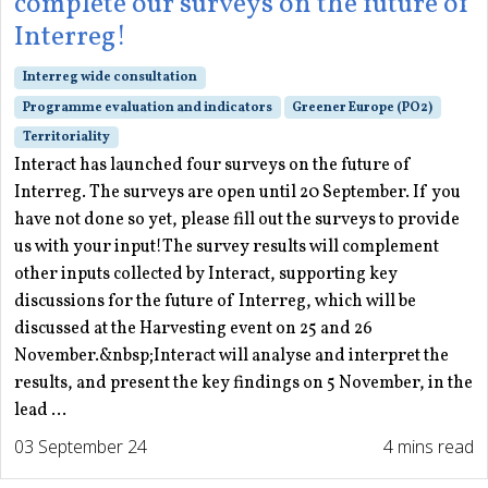
complete our surveys on the future of
Interreg!
Interreg wide consultation
Programme evaluation and indicators
Greener Europe (PO2)
Territoriality
Interact has launched four surveys on the future of
Interreg. The surveys are open until 20 September. If you
have not done so yet, please fill out the surveys to provide
us with your input!The survey results will complement
other inputs collected by Interact, supporting key
discussions for the future of Interreg, which will be
discussed at the Harvesting event on 25 and 26
November.&nbsp;Interact will analyse and interpret the
results, and present the key findings on 5 November, in the
lead ...
03 September 24
4 mins read