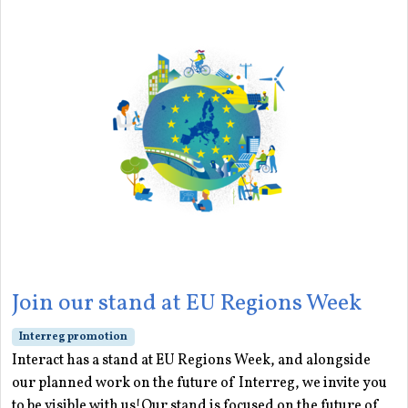
Join our stand at EU Regions Week
Interreg promotion
Interact has a stand at EU Regions Week, and alongside
our planned work on the future of Interreg, we invite you
to be visible with us!Our stand is focused on the future of