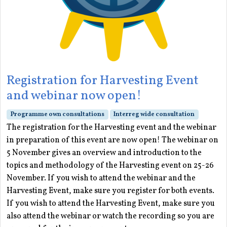
Registration for Harvesting Event
and webinar now open!
Programme own consultations
Interreg wide consultation
The registration for the Harvesting event and the webinar
in preparation of this event are now open! The webinar on
5 November gives an overview and introduction to the
topics and methodology of the Harvesting event on 25-26
November. If you wish to attend the webinar and the
Harvesting Event, make sure you register for both events.
If you wish to attend the Harvesting Event, make sure you
also attend the webinar or watch the recording so you are