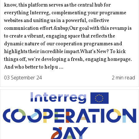
know, this platform serves as the central hub for
everything Interreg, complementing your programme
websites and uniting us in a powerful, collective
communication effort.&nbsp;Our goal with this revamp is
to create a vibrant, engaging space that reflects the
dynamic nature of our cooperation programmes and
highlights their incredible impact.What’s New? To kick
things off, we’re developing a fresh, engaging homepage.
And who better to help u ...
03 September 24
2 min read