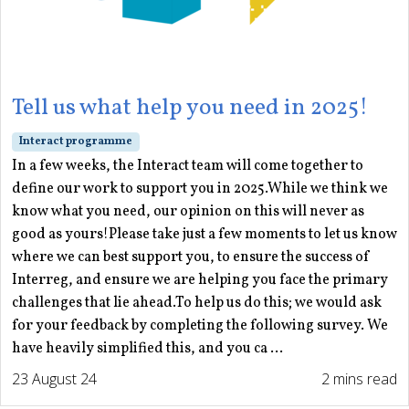
Tell us what help you need in 2025!
Interact programme
In a few weeks, the Interact team will come together to
define our work to support you in 2025.While we think we
know what you need, our opinion on this will never as
good as yours!Please take just a few moments to let us know
where we can best support you, to ensure the success of
Interreg, and ensure we are helping you face the primary
challenges that lie ahead.To help us do this; we would ask
for your feedback by completing the following survey. We
have heavily simplified this, and you ca ...
23 August 24
2 mins read