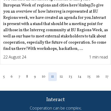
European Week of regions and cities here!&nbsp;To give
you an overview of how Interreg is represented at EU
Regions week, we have created an agenda for you.Interact
is present with a stand that should be a meeting point for
all those in the Interreg community at EU Regions Week, as
well as our base to meet external stakeholders to talk about
cooperation, especially the future of cooperation. So come
find us there!With workshops, hackathon, ...
22 August 24
1 min read
5
6
7
8
9
10
11
12
13
14
15
16
17
Interact
Cooperation can be complex;