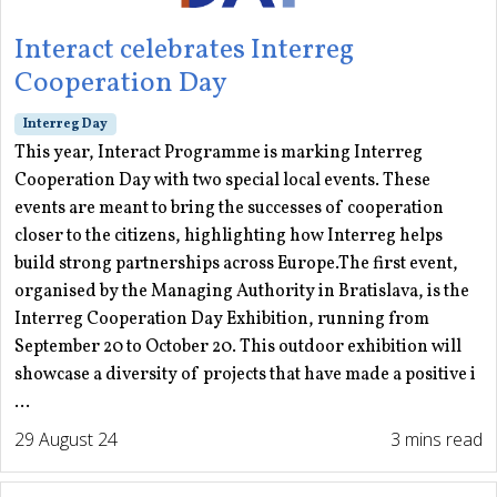
Interact celebrates Interreg
Cooperation Day
Interreg Day
This year, Interact Programme is marking Interreg
Cooperation Day with two special local events. These
events are meant to bring the successes of cooperation
closer to the citizens, highlighting how Interreg helps
build strong partnerships across Europe.The first event,
organised by the Managing Authority in Bratislava, is the
Interreg Cooperation Day Exhibition, running from
September 20 to October 20. This outdoor exhibition will
showcase a diversity of projects that have made a positive i
...
29 August 24
3 mins read