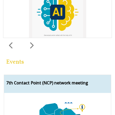
Previous
Next
Events
7th Contact Point (NCP) network meeting