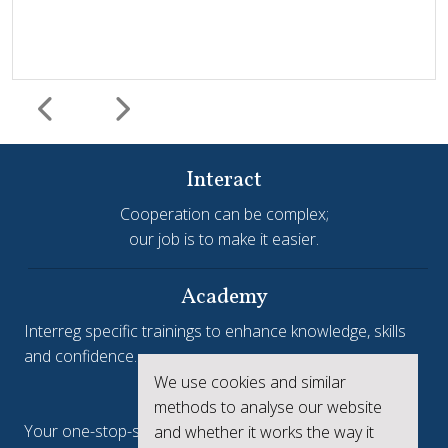
Interact
Cooperation can be complex;
our job is to make it easier.
Harmonisation and simplification
HIT
Jems
Jems Earns European Recognition with Good Practice
Academy
Certificate
Interreg specific trainings to enhance knowledge, skills
and confidence.
Jems, the Joint Electronic Monitoring System developed
We use cookies and similar
Interreg.eu
by Interact, has been awarded a Good Practice Certificate
methods to analyse our website
at the European Public Sector Award 2025-26 (EPSA).The
Your one-stop-shop to see the collective achievements
and whether it works the way it