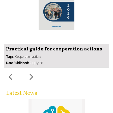
Practical guide for cooperation actions
Tags:
Cooperation actions
Date Published:
31 July 26
Latest News