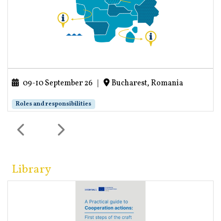
09-10 September 26
|
Bucharest, Romania
Roles and responsibilities
Library