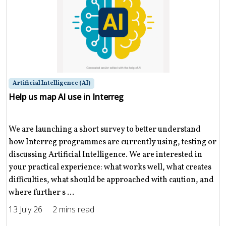
Artificial Intelligence (AI)
Help us map AI use in Interreg
We are launching a short survey to better understand
how Interreg programmes are currently using, testing or
discussing Artificial Intelligence. We are interested in
your practical experience: what works well, what creates
difficulties, what should be approached with caution, and
where further s ...
13 July 26
2 mins read