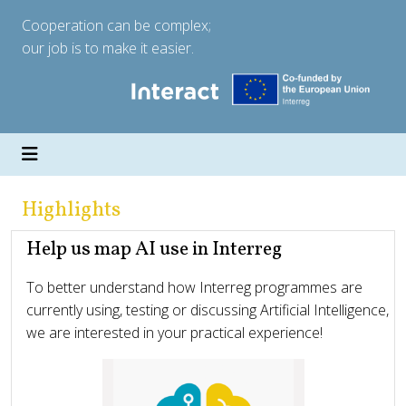
Cooperation can be complex;
our job is to make it easier.
Highlights
Help us map AI use in Interreg
To better understand how Interreg programmes are
currently using, testing or discussing Artificial Intelligence,
we are interested in your practical experience!