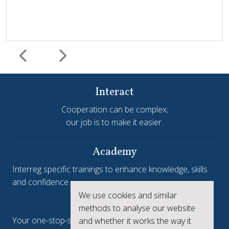
Interact
Cooperation can be complex;
our job is to make it easier.
Harmonisation and simplification
HIT
Jems
Jems Earns European Recognition with Good Practice
Academy
Certificate
Interreg specific trainings to enhance knowledge, skills
and confidence.
Jems, the Joint Electronic Monitoring System developed
We use cookies and similar
Interreg.eu
by Interact, has been awarded a Good Practice Certificate
methods to analyse our website
at the European Public Sector Award 2025-26 (EPSA).The
Your one-stop-shop to see the collective achievements
and whether it works the way it