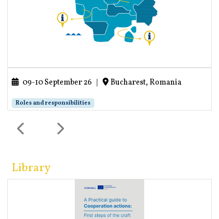
09-10 September 26
|
Bucharest, Romania
Roles and responsibilities
Library