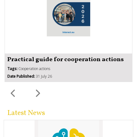
Practical guide for cooperation actions
Tags:
Cooperation actions
Date Published:
31 July 26
Latest News