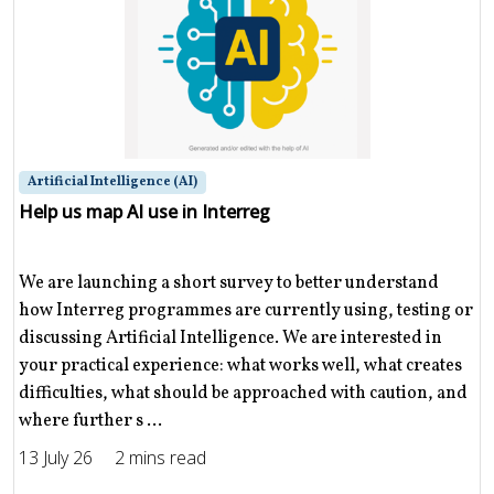
Artificial Intelligence (AI)
Help us map AI use in Interreg
We are launching a short survey to better understand
how Interreg programmes are currently using, testing or
discussing Artificial Intelligence. We are interested in
your practical experience: what works well, what creates
difficulties, what should be approached with caution, and
where further s ...
13 July 26
2 mins read