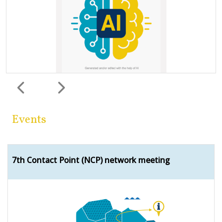
Previous
Next
Events
7th Contact Point (NCP) network meeting