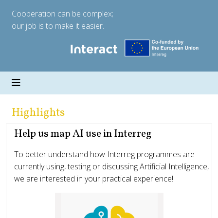
Cooperation can be complex;
our job is to make it easier.
Highlights
Help us map AI use in Interreg
To better understand how Interreg programmes are
currently using, testing or discussing Artificial Intelligence,
we are interested in your practical experience!