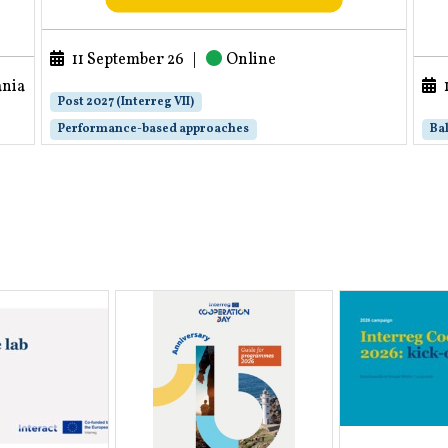
11 September 26
|
Online
ania
Post 2027 (Interreg VII)
Performance-based approaches
Bal