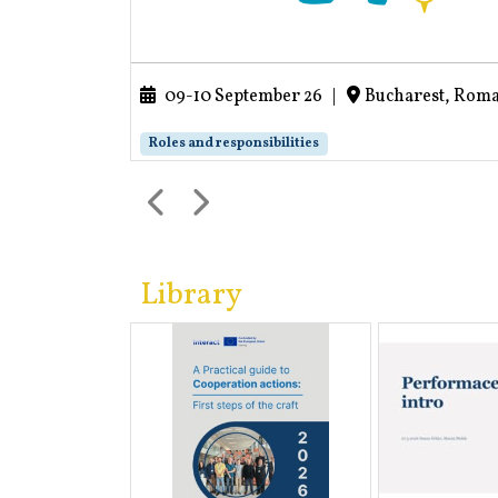
09-10 September 26
|
Bucharest, Rom
Roles and responsibilities
Library