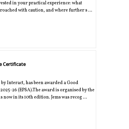
erested in your practical experience: what
proached with caution, and where further s ...
 Certificate
 by Interact, has been awarded a Good
d 2025-26 (EPSA).The award is organised by the
 now in its 10th edition. Jems was recog ...