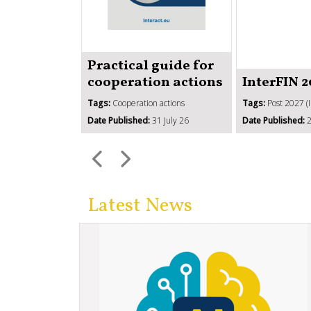
Practical guide for
cooperation actions
InterFIN 
Tags:
Cooperation actions
Tags:
Post 2027 (
Date Published:
31 July 26
Date Published:
2
Latest News