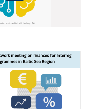
work meeting on finances for Interreg
Bridging the 
grammes in Baltic Sea Region
momentum