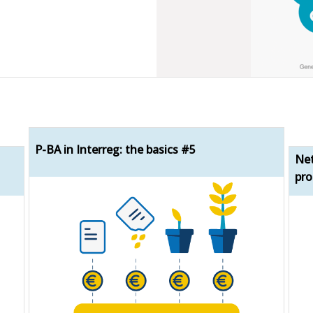
P-BA in Interreg: the basics #5
Net
pro