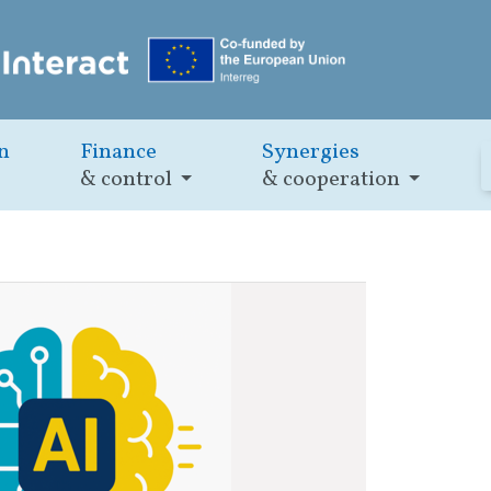
n
Finance
Synergies
& control
& cooperation