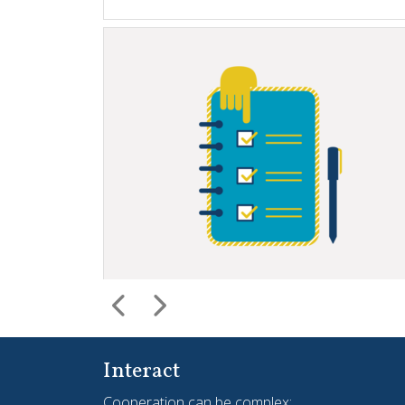
Interact
Cooperation can be complex;