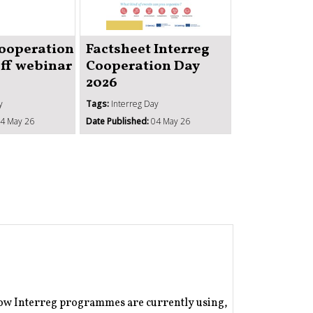
Strengthe
institutio
Cooperation
Factsheet Interreg
administr
off webinar
Cooperation Day
capacity 
2026
ISO1
y
Tags:
Interreg Day
Tags:
Better coope
4 May 26
Date Published:
04 May 26
Date Published:
1
how Interreg programmes are currently using,