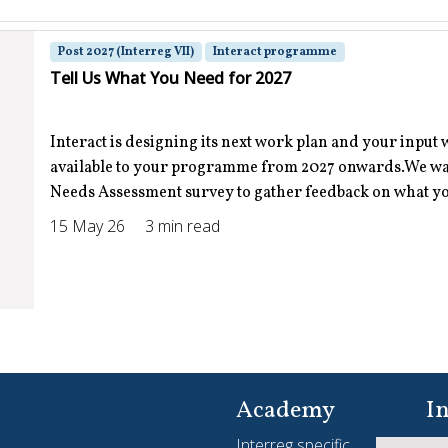
Post 2027 (Interreg VII)
Interact programme
Tell Us What You Need for 2027
Interact is designing its next work plan and your input 
available to your programme from 2027 onwards.We want
Needs Assessment survey to gather feedback on what you
15 May 26
3 min read
Interreg Slam
Interreg Slam 2026-2027 Where stories come to life
Academy
In
Interreg specific
Yo
Apply now | The Interreg Slam is back and bigger than ev