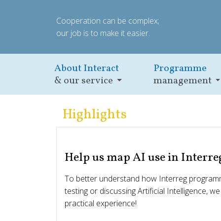
Cooperation can be complex;
our job is to make it easier.
About Interact
Programme
& our service
management
Highlights
Help us map AI use in Interre
To better understand how Interreg programm
testing or discussing Artificial Intelligence, w
practical experience!