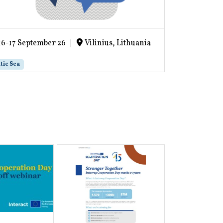
16-17 September 26
|
Vilinius, Lithuania
16-17 Sept
tic Sea
Project life cycl
Recording 