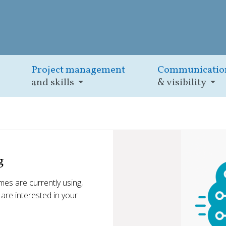
Project management
Communicatio
and skills
& visibility
g
es are currently using,
e are interested in your