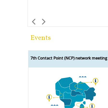
Previous
Next
Events
7th Contact Point (NCP) network meeting