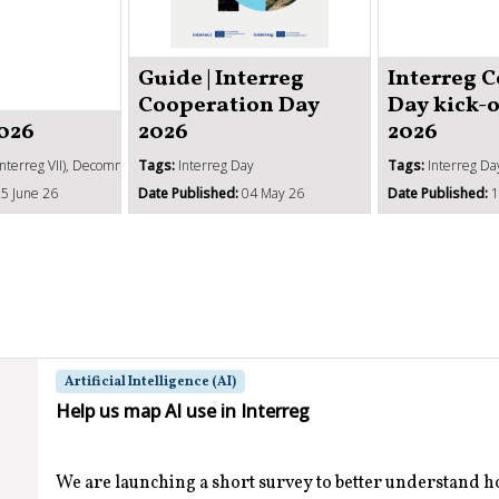
Guide | Interreg
Interreg 
Cooperation Day
Day kick-
2026
2026
2026
Interreg VII), Decommitment, SCOs, Management verifications, State aid
Tags:
Interreg Day
Tags:
Interreg Da
5 June 26
Date Published:
04 May 26
Date Published:
1
Artificial Intelligence (AI)
Help us map AI use in Interreg
We are launching a short survey to better understand 