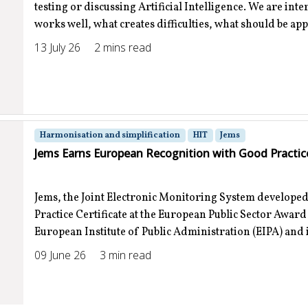
testing or discussing Artificial Intelligence. We are int
works well, what creates difficulties, what should be ap
13 July 26
2 mins read
Harmonisation and simplification
HIT
Jems
Jems Earns European Recognition with Good Practice
Jems, the Joint Electronic Monitoring System developed
Practice Certificate at the European Public Sector Awar
European Institute of Public Administration (EIPA) and is
09 June 26
3 min read