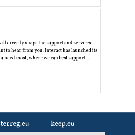
will directly shape the support and services
 to hear from you. Interact has launched its
 need most, where we can best support ...
terreg.eu
keep.eu
ur one-stop-shop to
Aggregated data
er, now is the time to share your story - and