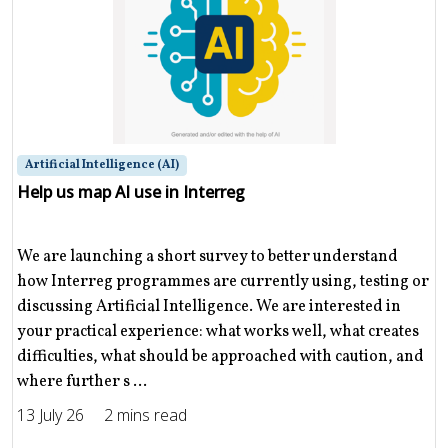
Artificial Intelligence (AI)
Help us map AI use in Interreg
We are launching a short survey to better understand
how Interreg programmes are currently using, testing or
discussing Artificial Intelligence. We are interested in
your practical experience: what works well, what creates
difficulties, what should be approached with caution, and
where further s ...
13 July 26
2 mins read