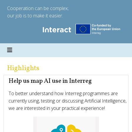
Cooperation can be complex;
our job is to make it easier.
Highlights
Help us map AI use in Interreg
To better understand how Interreg programmes are
currently using, testing or discussing Artificial Intelligence,
we are interested in your practical experience!