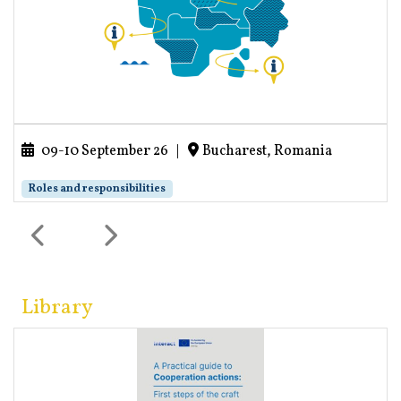
09-10 September 26
|
Bucharest, Romania
Roles and responsibilities
Library