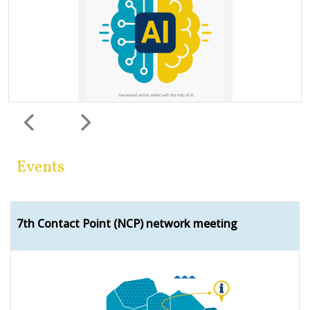
Previous
Next
Events
7th Contact Point (NCP) network meeting