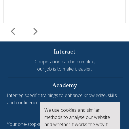
Interact
Cooperation can be complex;
our job is to make it easier.
Harmonisation and simplification
HIT
Jems
Jems Earns European Recognition with Good Practice
Academy
Certificate
Interreg specific trainings to enhance knowledge, skills
and confidence.
Jems, the Joint Electronic Monitoring System developed
We use cookies and similar
Interreg.eu
by Interact, has been awarded a Good Practice Certificate
methods to analyse our website
at the European Public Sector Award 2025-26 (EPSA).The
Your one-stop-shop to see the collective achievements
and whether it works the way it