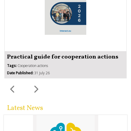
Practical guide for cooperation actions
Tags:
Cooperation actions
Date Published:
31 July 26
Latest News