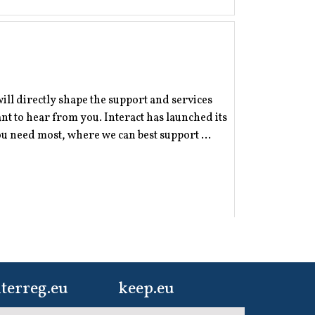
will directly shape the support and services
 to hear from you. Interact has launched its
 need most, where we can best support ...
terreg.eu
keep.eu
ur one-stop-shop to
Aggregated data
er, now is the time to share your story - and