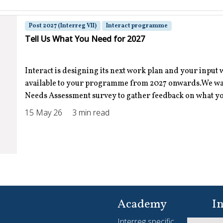
Post 2027 (Interreg VII)
Interact programme
Tell Us What You Need for 2027
Interact is designing its next work plan and your input 
available to your programme from 2027 onwards.We want
Needs Assessment survey to gather feedback on what you
15 May 26
3 min read
Interreg Slam
Interreg Slam 2026-2027 Where stories come to life
Academy
In
Interreg specific
Yo
Apply now | The Interreg Slam is back and bigger than ev