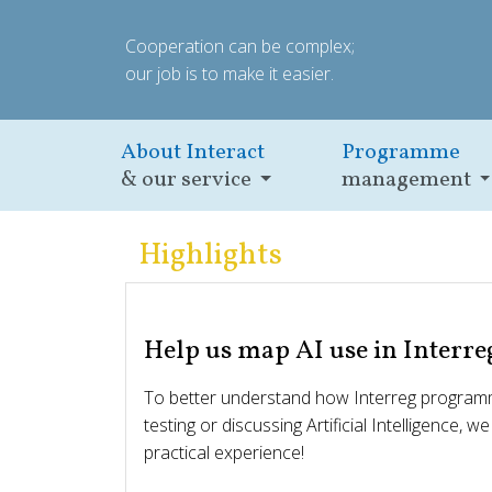
Cooperation can be complex;
our job is to make it easier.
About Interact
Programme
& our service
management
Highlights
Help us map AI use in Interre
To better understand how Interreg programm
testing or discussing Artificial Intelligence, w
practical experience!