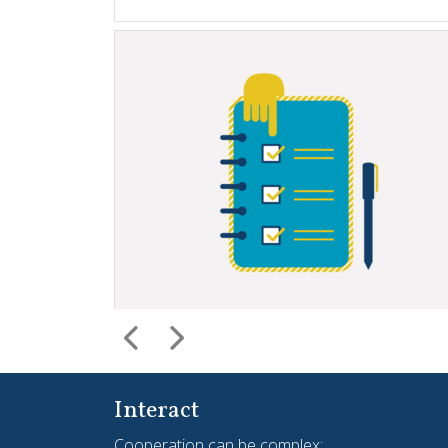
Interact
Cooperation can be complex;