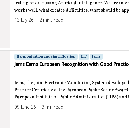
testing or discussing Artificial Intelligence. We are int
works well, what creates difficulties, what should be ap
13 July 26
2 mins read
Harmonisation and simplification
HIT
Jems
Jems Earns European Recognition with Good Practice
Jems, the Joint Electronic Monitoring System developed
Practice Certificate at the European Public Sector Awar
European Institute of Public Administration (EIPA) and is
09 June 26
3 min read