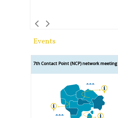
Previous
Next
Events
7th Contact Point (NCP) network meeting