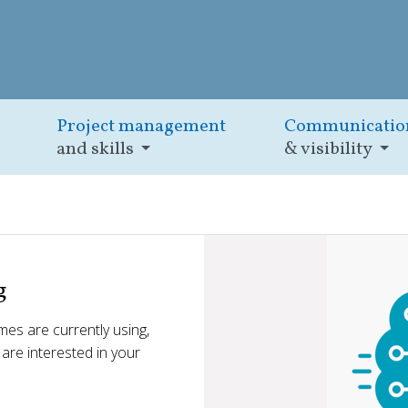
Project management
Communicatio
and skills
& visibility
g
es are currently using,
e are interested in your