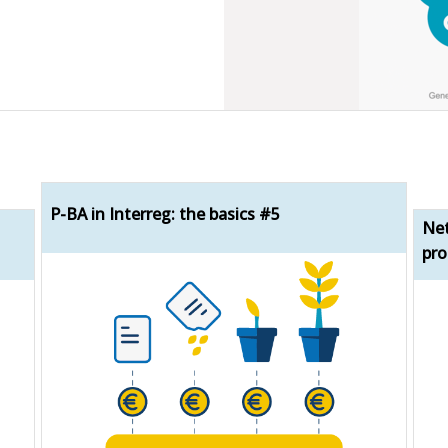
P-BA in Interreg: the basics #5
Net
pro