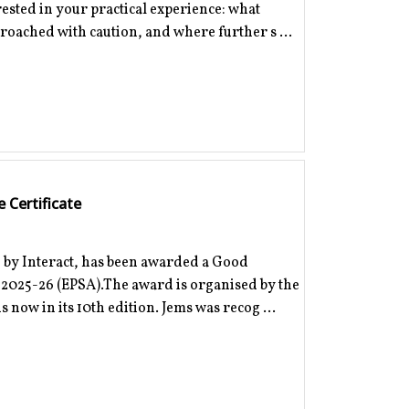
erested in your practical experience: what
proached with caution, and where further s ...
 Certificate
 by Interact, has been awarded a Good
d 2025-26 (EPSA).The award is organised by the
 now in its 10th edition. Jems was recog ...