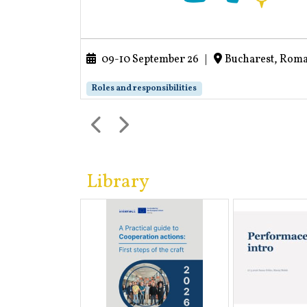
09-10 September 26
|
Bucharest, Rom
Roles and responsibilities
Library