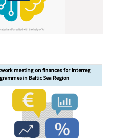
work meeting on finances for Interreg
Bridging the 
grammes in Baltic Sea Region
momentum