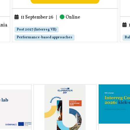
11 September 26
|
Online
ania
Post 2027 (Interreg VII)
Performance-based approaches
Bal