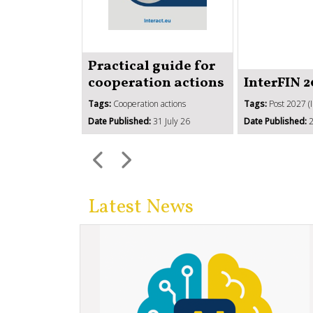
Practical guide for
cooperation actions
InterFIN 
Tags:
Cooperation actions
Tags:
Post 2027 (
Date Published:
31 July 26
Date Published:
2
Latest News