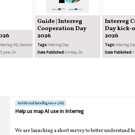
Guide | Interreg
Interreg 
Cooperation Day
Day kick-
2026
2026
2026
Interreg VII), Decommitment, SCOs, Management verifications, State aid
Tags:
Interreg Day
Tags:
Interreg Da
5 June 26
Date Published:
04 May 26
Date Published:
1
Artificial Intelligence (AI)
Help us map AI use in Interreg
We are launching a short survey to better understand 