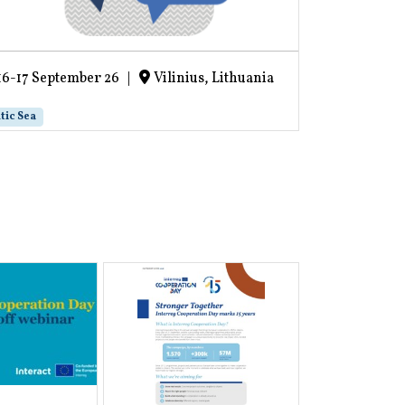
16-17 September 26
|
Vilinius, Lithuania
16-17 Sept
tic Sea
Project life cycl
Recording 