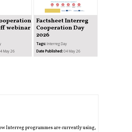
Strengthe
institutio
Cooperation
Factsheet Interreg
administr
off webinar
Cooperation Day
capacity 
2026
ISO1
y
Tags:
Interreg Day
Tags:
Better coope
4 May 26
Date Published:
04 May 26
Date Published:
1
how Interreg programmes are currently using,