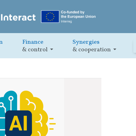
n
Finance
Synergies
& control
& cooperation