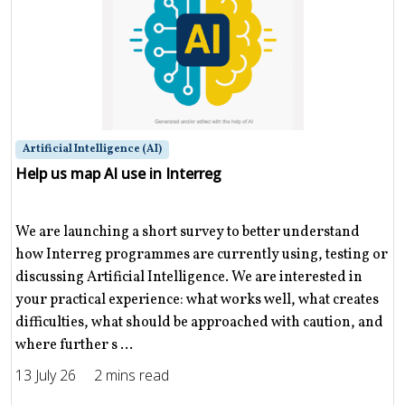
Artificial Intelligence (AI)
Help us map AI use in Interreg
We are launching a short survey to better understand
how Interreg programmes are currently using, testing or
discussing Artificial Intelligence. We are interested in
your practical experience: what works well, what creates
difficulties, what should be approached with caution, and
where further s ...
13 July 26
2 mins read