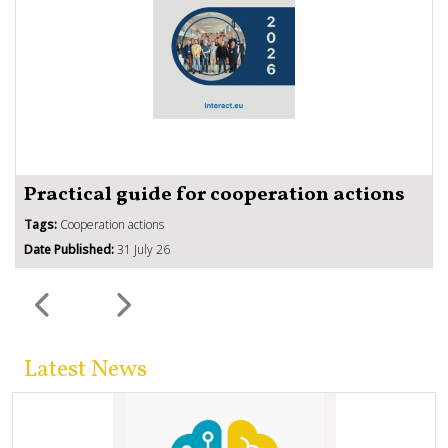
Practical guide for cooperation actions
Tags:
Cooperation actions
Date Published:
31 July 26
Latest News