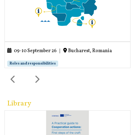
09-10 September 26
|
Bucharest, Romania
Roles and responsibilities
Library