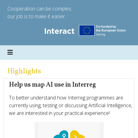
Cooperation can be complex;
our job is to make it easier.
Highlights
Help us map AI use in Interreg
To better understand how Interreg programmes are
currently using, testing or discussing Artificial Intelligence,
we are interested in your practical experience!