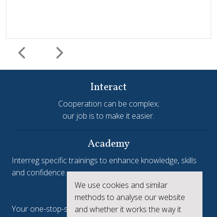
Interact
Cooperation can be complex;
our job is to make it easier.
Harmonisation and simplification
HIT
Jems
Jems Earns European Recognition with Good Practice
Academy
Certificate
Interreg specific trainings to enhance knowledge, skills
and confidence.
Jems, the Joint Electronic Monitoring System developed
We use cookies and similar
Interreg.eu
by Interact, has been awarded a Good Practice Certificate
methods to analyse our website
at the European Public Sector Award 2025-26 (EPSA).The
Your one-stop-shop to see the collective achievements
and whether it works the way it