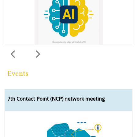
Previous
Next
Events
7th Contact Point (NCP) network meeting