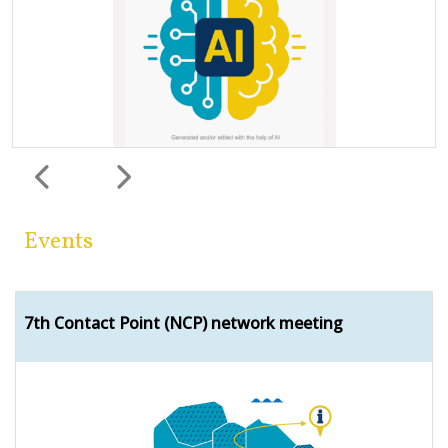
Previous
Next
Events
7th Contact Point (NCP) network meeting