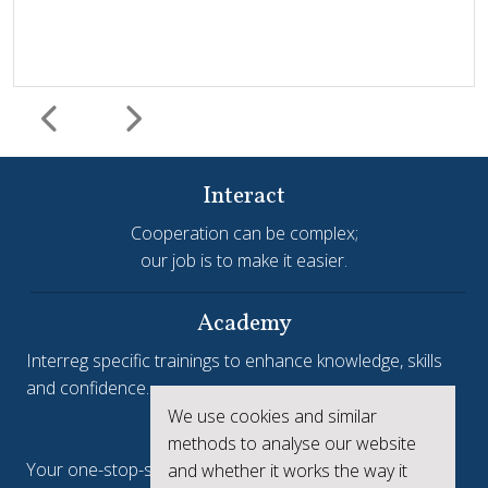
Interact
Cooperation can be complex;
our job is to make it easier.
Harmonisation and simplification
HIT
Jems
Jems Earns European Recognition with Good Practice
Academy
Certificate
Interreg specific trainings to enhance knowledge, skills
and confidence.
Jems, the Joint Electronic Monitoring System developed
We use cookies and similar
Interreg.eu
by Interact, has been awarded a Good Practice Certificate
methods to analyse our website
at the European Public Sector Award 2025-26 (EPSA).The
Your one-stop-shop to see the collective achievements
and whether it works the way it