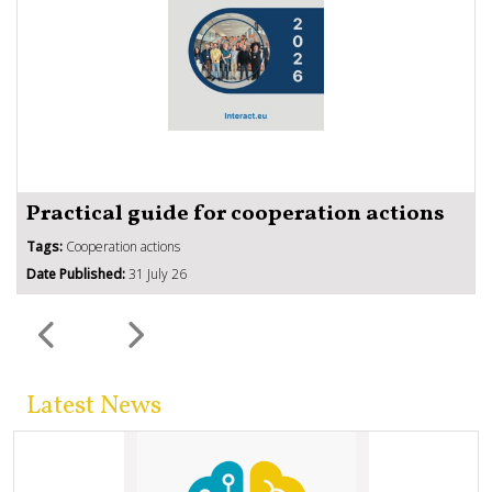
Practical guide for cooperation actions
Tags:
Cooperation actions
Date Published:
31 July 26
Latest News