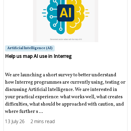
Artificial Intelligence (AI)
Help us map AI use in Interreg
We are launching a short survey to better understand
how Interreg programmes are currently using, testing or
discussing Artificial Intelligence. We are interested in
your practical experience: what works well, what creates
difficulties, what should be approached with caution, and
where further s ...
13 July 26
2 mins read