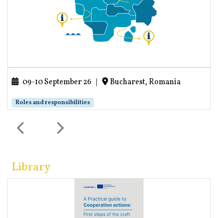
09-10 September 26
|
Bucharest, Romania
Roles and responsibilities
Library