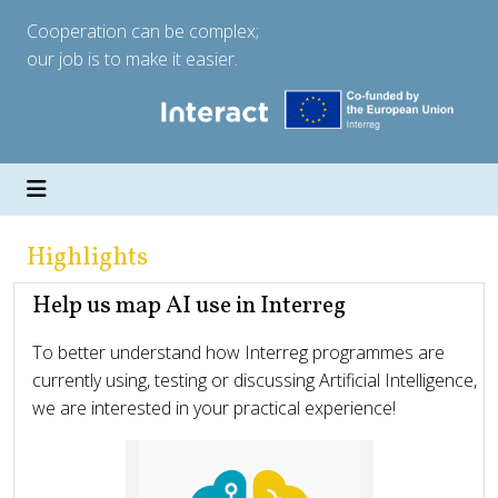
Cooperation can be complex;
our job is to make it easier.
Highlights
Help us map AI use in Interreg
To better understand how Interreg programmes are
currently using, testing or discussing Artificial Intelligence,
we are interested in your practical experience!