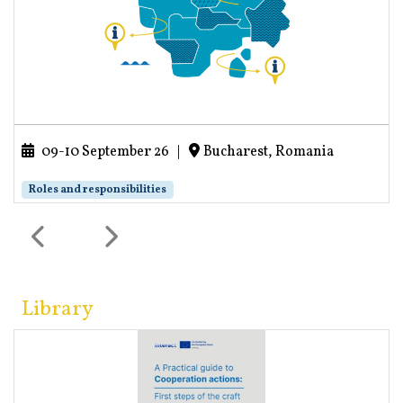
09-10 September 26
|
Bucharest, Romania
Roles and responsibilities
Library