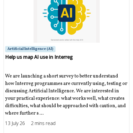
Artificial Intelligence (AI)
Help us map AI use in Interreg
We are launching a short survey to better understand
how Interreg programmes are currently using, testing or
discussing Artificial Intelligence. We are interested in
your practical experience: what works well, what creates
difficulties, what should be approached with caution, and
where further s ...
13 July 26
2 mins read