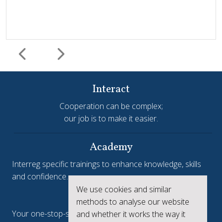
Interact
Cooperation can be complex;
our job is to make it easier.
Harmonisation and simplification
HIT
Jems
Jems Earns European Recognition with Good Practice
Academy
Certificate
Interreg specific trainings to enhance knowledge, skills
and confidence.
Jems, the Joint Electronic Monitoring System developed
We use cookies and similar
Interreg.eu
by Interact, has been awarded a Good Practice Certificate
methods to analyse our website
at the European Public Sector Award 2025-26 (EPSA).The
Your one-stop-shop to see the collective achievements
and whether it works the way it