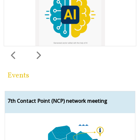
Previous
Next
Events
7th Contact Point (NCP) network meeting