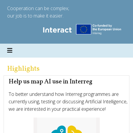
Cooperation can be complex;
our job is to make it easier.
Highlights
Help us map AI use in Interreg
To better understand how Interreg programmes are
currently using, testing or discussing Artificial Intelligence,
we are interested in your practical experience!