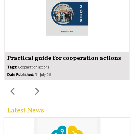
Practical guide for cooperation actions
Tags:
Cooperation actions
Date Published:
31 July 26
Latest News